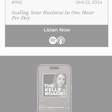
#992
JAN 22, 2024
Scaling Your Business In One Hour
Per Day
Listen Now