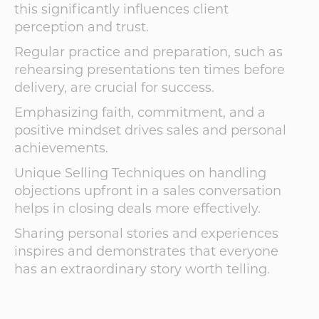
this significantly influences client
perception and trust.
Regular practice and preparation, such as
rehearsing presentations ten times before
delivery, are crucial for success.
Emphasizing faith, commitment, and a
positive mindset drives sales and personal
achievements.
Unique Selling Techniques on handling
objections upfront in a sales conversation
helps in closing deals more effectively.
Sharing personal stories and experiences
inspires and demonstrates that everyone
has an extraordinary story worth telling.