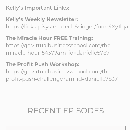
Kelly’s Important Links:
Kelly’s Weekly Newsletter:
https://link.apisystem.tech/widget/form/rXy1l
The Miracle Hour FREE Training:
https://go.virtualbusinessschool.com/the-
miracle-hour-5437?am_id=danielle5787
The Profit Push Workshop:
https://go.virtualbusinessschool.com/the-
profit-push-challenge?am_id=danielle7837
RECENT EPISODES