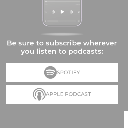
Be sure to subscribe wherever
you listen to podcasts:
SPOTIFY
APPLE PODCAST