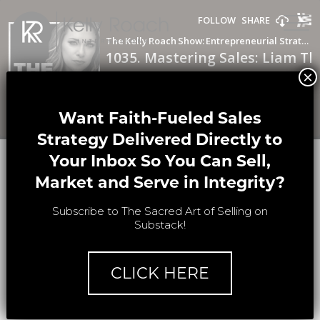
THE KELLY
×
ROACH SHOW
Want Faith-Fueled Sales
Strategy Delivered Directly to
Your Inbox So You Can Sell,
#1035
Market and Serve in Integrity?
1035. Mastering Sales: Liam
Subscribe to The Sacred Art of Selling on
Thurman’s Insider Tips from ‘The
Substack!
Closer’s Edge
CLICK HERE
In this episode of The Kelly Roach Show,
Kelly dives into the art of
mastering sales
with Liam Thurman. Known for his