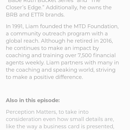
“Babe Ruth Bucket Series” and “The
Closer’s Edge.” Additionally, he owns the
BRB and ETTR brands.
In 1991, Liam founded the MTD Foundation,
a community outreach program with a
global reach. Although he retired in 2016,
he continues to make an impact by
coaching and training over 7,500 financial
agents weekly. Liam partners with many in
the coaching and speaking world, striving
to make a positive difference.
Also in this episode:
Perception Matters, to take into
consideration even how small details are,
like the way a business card is presented,