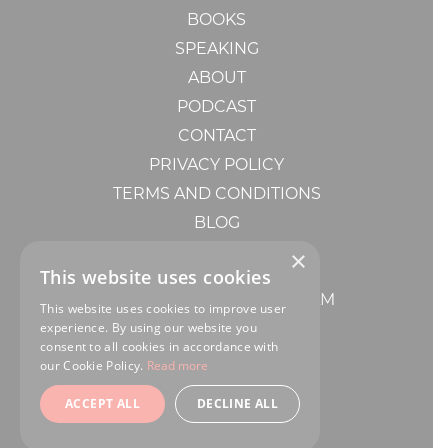
BOOKS
SPEAKING
ABOUT
PODCAST
CONTACT
PRIVACY POLICY
TERMS AND CONDITIONS
BLOG
MENTORSHIP
×
BOOK A POWER HOUR
This website uses cookies
CONSULTING WITH MY TEAM
This website uses cookies to improve user
experience. By using our website you
consent to all cookies in accordance with
our Cookie Policy.
Read more
ACCEPT ALL
DECLINE ALL
DESIGN BY
RP CREATIVE