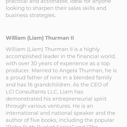
practical and actionable, ideal for anyone
looking to sharpen their sales skills and
business strategies.
William (Liam) Thurman II
William (Liam) Thurman II is a highly
accomplished leader in the financial world,
with over 30 years of experience as a top
producer. Married to Angela Thurman, he is
a proud father of nine in a blended family
and has 16 grandchildren. As the CEO of
LCI Consultants LLC, Liam has
demonstrated his entrepreneurial spirit
through various ventures. He is an
international and national speaker and the
author of five books, including the popular