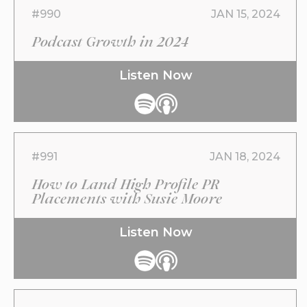
#990
JAN 15, 2024
Podcast Growth in 2024
Listen Now
#991
JAN 18, 2024
How to Land High Profile PR
Placements with Susie Moore
Listen Now