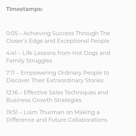
Timestamps:
0:05 – Achieving Success Through The
Closer’s Edge and Exceptional People
4:41 – Life Lessons from Hot Dogs and
Family Struggles
7:11 – Empowering Ordinary People to
Discover Their Extraordinary Stories
12:16 – Effective Sales Techniques and
Business Growth Strategies
19:51 – Liam Thurman on Making a
Difference and Future Collaborations