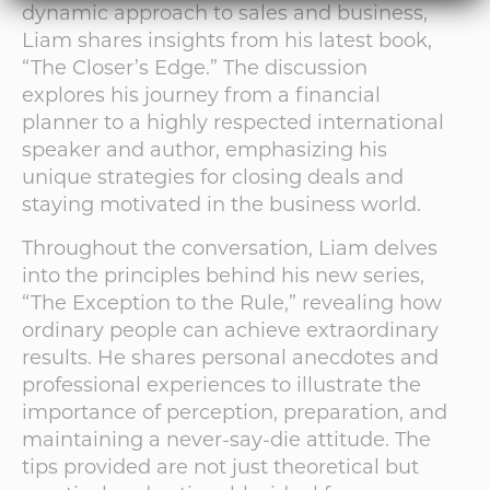
dynamic approach to sales and business,
Liam shares insights from his latest book,
“The Closer’s Edge.” The discussion
explores his journey from a financial
planner to a highly respected international
speaker and author, emphasizing his
unique strategies for closing deals and
staying motivated in the business world.
Throughout the conversation, Liam delves
into the principles behind his new series,
“The Exception to the Rule,” revealing how
ordinary people can achieve extraordinary
results. He shares personal anecdotes and
professional experiences to illustrate the
importance of perception, preparation, and
maintaining a never-say-die attitude. The
tips provided are not just theoretical but