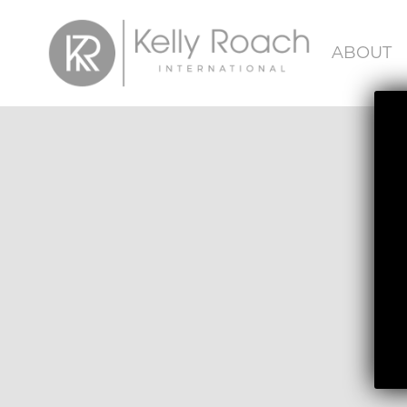
ABOUT