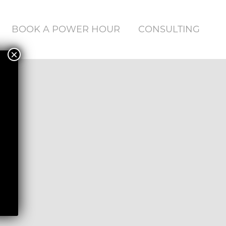
BOOK A POWER HOUR
CONSULTING
×