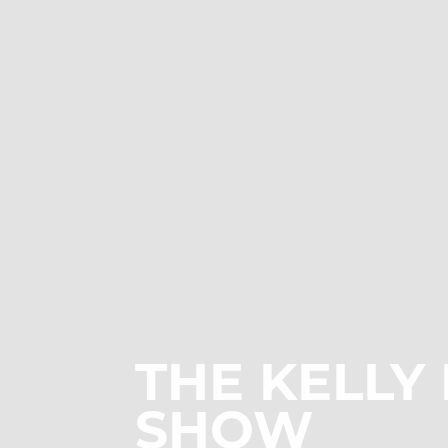
THE
KELLY
SHOW