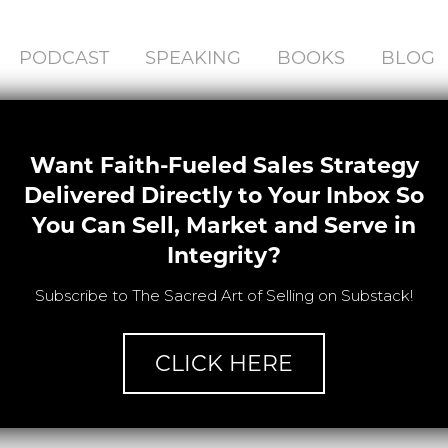
PODCAST
SPEAKING
BOOKS
BLOG
Want Faith-Fueled Sales Strategy
Delivered Directly to Your Inbox So
You Can Sell, Market and Serve in
Integrity?
Subscribe to The Sacred Art of Selling on Substack!
CLICK HERE