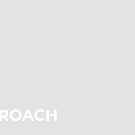
ROACH