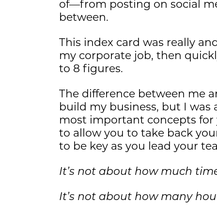
of—from posting on social me
between.
This index card was really and
my corporate job, then quick
to 8 figures.
The difference between me and
build my business, but I was a
most important concepts for 
to allow you to take back your
to be key as you lead your te
It’s not about how much tim
It’s not about how many hou