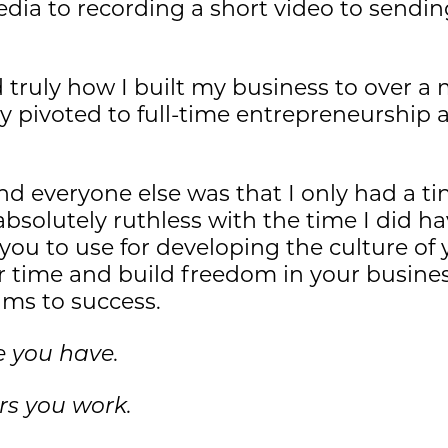
dia to recording a short video to sendin
 truly how I built my business to over a 
ly pivoted to full-time entrepreneurship
 everyone else was that I only had a tin
bsolutely ruthless with the time I did hav
you to use for developing the culture 
 time and build freedom in your business 
ams to success.
e you have.
rs you work.