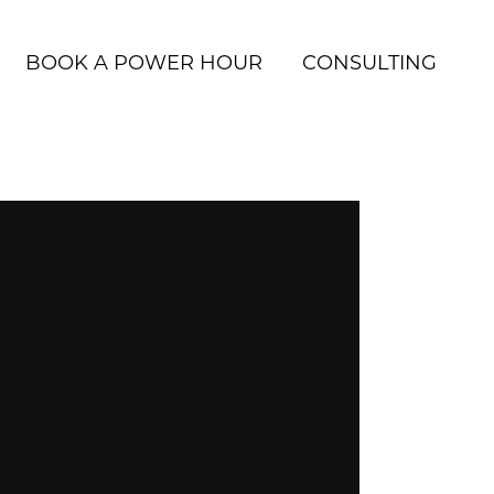
BOOK A POWER HOUR
CONSULTING