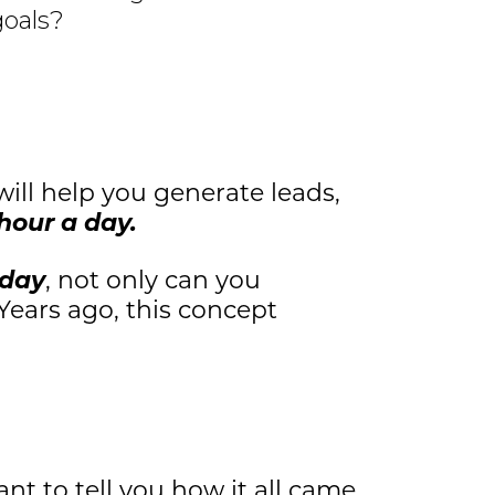
goals?
will help you generate leads,
hour a day.
 day
, not only can you
 Years ago, this concept
nt to tell you how it all came