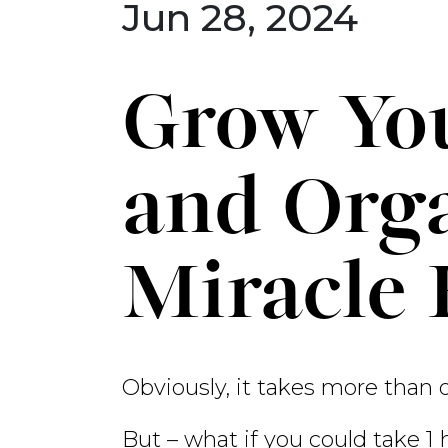
Jun 28, 2024
Grow You
and Orga
Miracle
Obviously, it takes more than 
But – what if you could take 1