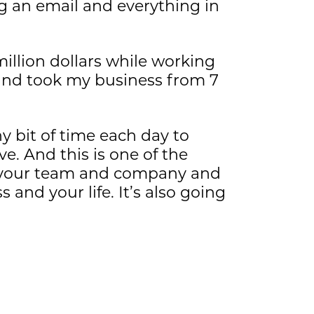
g an email and everything in
million dollars while working
 and took my business from 7
y bit of time each day to
e. And this is one of the
of your team and company and
and your life. It’s also going