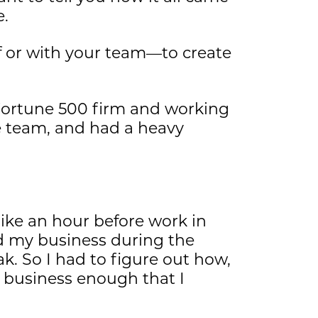
e.
f or with your team—to create
 Fortune 500 firm and working
e team, and had a heavy
 like an hour before work in
ld my business during the
 So I had to figure out how,
y business enough that I