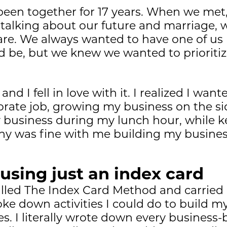
been together for 17 years. When we me
 talking about our future and marriage, 
are. We always wanted to have one of us 
d be, but we knew we wanted to prioriti
d I fell in love with it. I realized I wante
ate job, growing my business on the side
y business during my lunch hour, while
y was fine with me building my busines
 using just an index card
 called The Index Card Method and carried
roke down activities I could do to build 
. I literally wrote down every business-b