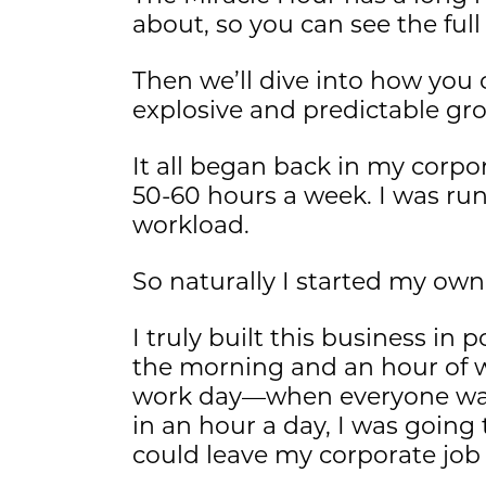
about, so you can see the full
Then we’ll dive into how you
explosive and predictable gr
It all began back in my corp
50-60 hours a week. I was ru
workload.
So naturally I started my own
I truly built this business in
the morning and an hour of w
work day—when everyone was 
in an hour a day, I was going
could leave my corporate job