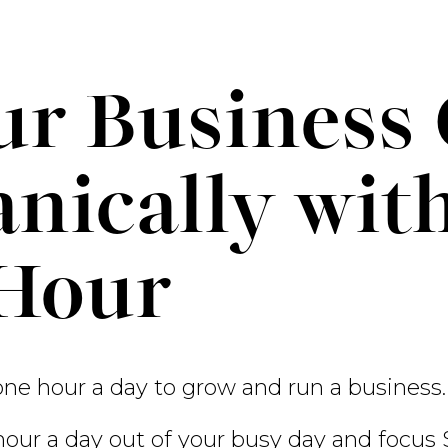
r Business 
nically wit
 Hour
one hour a day to grow and run a business.
 hour a day out of your busy day and focus