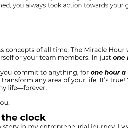
ed, you always took action towards your 
ss concepts of all time. The Miracle Hour 
urself or your team members. In just
one 
if you commit to anything, for
one hour a
ransform any area of your life. It’s true!
 life—forever.
you.
k the clock
story in my entrepreneurial journey. I wa