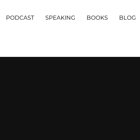
PODCAST
SPEAKING
BOOKS
BLOG