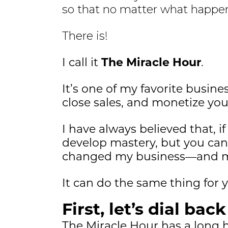
so that no matter what happen
There is!
I call it
The Miracle Hour
.
It’s one of my favorite busine
close sales, and monetize yo
I have always believed that, 
develop mastery, but you can t
changed my business—and my
It can do the same thing for 
First, let’s dial bac
The Miracle Hour has a long hi