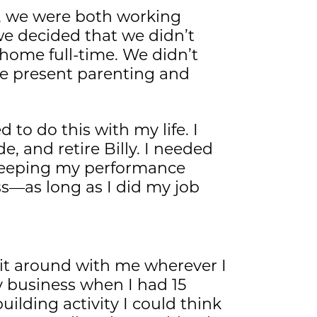
t, we were both working
we decided that we didn’t
home full-time. We didn’t
ze present parenting and
d to do this with my life. I
, and retire Billy. I needed
 keeping my performance
s—as long as I did my job
 it around with me wherever I
my business when I had 15
uilding activity I could think