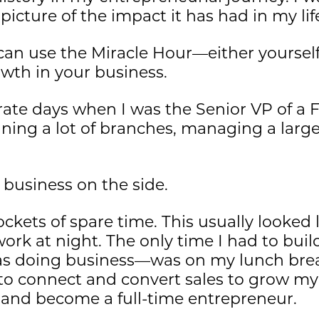
 picture of the impact it has had in my lif
 can use the Miracle Hour—either yoursel
owth in your business.
orate days when I was the Senior VP of a
nning a lot of branches, managing a larg
 business on the side.
 pockets of spare time. This usually looked
ork at night. The only time I had to bui
doing business—was on my lunch break.
 to connect and convert sales to grow m
 and become a full-time entrepreneur.