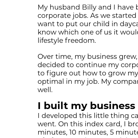
My husband Billy and I have 
corporate jobs. As we started
want to put our child in dayc
know which one of us it woul
lifestyle freedom.
Over time, my business grew, an
decided to continue my corpor
to figure out how to grow m
optimal in my job. My compan
well.
I built my business
I developed this little thing
went. On this index card, I b
minutes, 10 minutes, 5 minutes