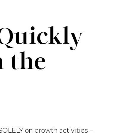
Quickly
h the
 SOLELY on growth activities –