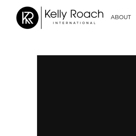
ABOUT